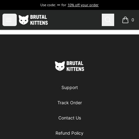
Use code:
for
10% off your order
Brutal Kittens
Open menu
Search
0
items i
Footer
Brutal Kittens
Support
Track Order
Contact Us
Refund Policy