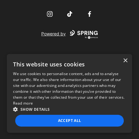
Instagram
TikTok
Facebook
Powered by
×
This website uses cookies
We use cookies to personalise content, ads and to analyse
our traffic. We also share information about your use of our
USD
site with our advertising and analytics partners who may
combine it with other information that you’ve provided to
Privacy Policy
Terms of use
them or that they’ve collected from your use of their services.
Read more
SHOW DETAILS
ACCEPT ALL
STRICTLY NECESSARY
PERFORMANCE