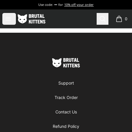
Use code:
for
10% off your order
Brutal Kittens
Open menu
Search
0
items i
Footer
Brutal Kittens
Support
Track Order
Contact Us
Refund Policy