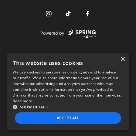
Instagram
TikTok
Facebook
Powered by
×
This website uses cookies
We use cookies to personalise content, ads and to analyse
our traffic. We also share information about your use of our
USD
site with our advertising and analytics partners who may
combine it with other information that you’ve provided to
Privacy Policy
Terms of use
them or that they’ve collected from your use of their services.
Read more
SHOW DETAILS
ACCEPT ALL
STRICTLY NECESSARY
PERFORMANCE