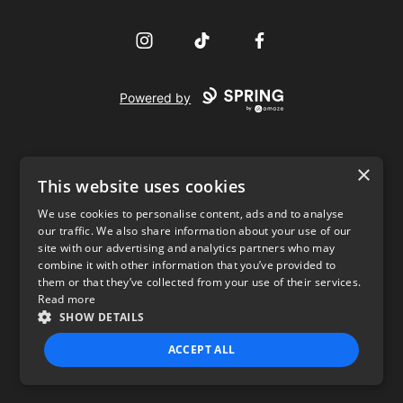
Instagram
TikTok
Facebook
Powered by
×
This website uses cookies
We use cookies to personalise content, ads and to analyse
our traffic. We also share information about your use of our
USD
site with our advertising and analytics partners who may
combine it with other information that you’ve provided to
Privacy Policy
Terms of use
them or that they’ve collected from your use of their services.
Read more
SHOW DETAILS
ACCEPT ALL
STRICTLY NECESSARY
PERFORMANCE