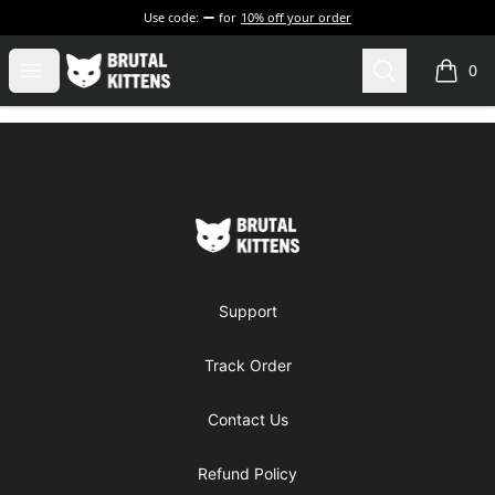
Use code:
for
10% off your order
Brutal Kittens
Open menu
Search
0
items i
Footer
Brutal Kittens
Support
Track Order
Contact Us
Refund Policy