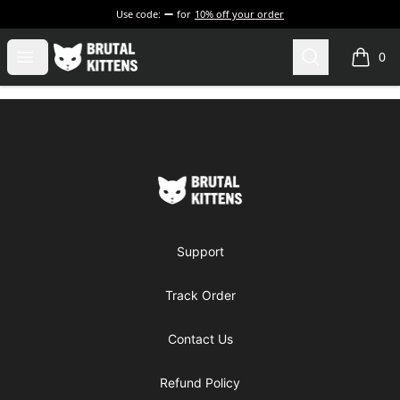
Use code:
for
10% off your order
Brutal Kittens
Open menu
Search
0
items i
Footer
Brutal Kittens
Support
Track Order
Contact Us
Refund Policy