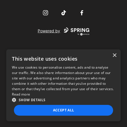
Instagram
TikTok
Facebook
Powered by
×
This website uses cookies
We use cookies to personalise content, ads and to analyse
our traffic. We also share information about your use of our
USD
site with our advertising and analytics partners who may
combine it with other information that you’ve provided to
Privacy Policy
Terms of use
them or that they’ve collected from your use of their services.
Read more
SHOW DETAILS
ACCEPT ALL
STRICTLY NECESSARY
PERFORMANCE