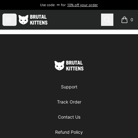
Use code:
for
10% off your order
Brutal Kittens
Open menu
Search
0
items i
Footer
Brutal Kittens
Support
Track Order
Contact Us
Refund Policy