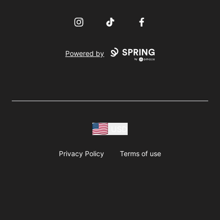
Instagram
TikTok
Facebook
Powered by
USD
Privacy Policy
Terms of use