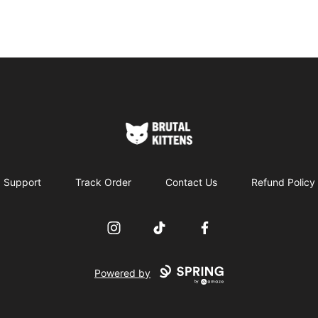
Brutal Kittens
Support
Track Order
Contact Us
Refund Policy
Instagram
TikTok
Facebook
Powered by