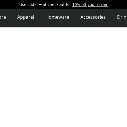
Use code:
at checkout
for
10% off your order
ore
Apparel
Homeware
Accessories
Dri