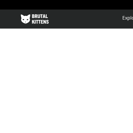
Brutal Kittens
Expl