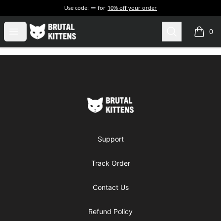
Use code:
for
10% off your order
Brutal Kittens
Open menu
Search
0
items i
Footer
Brutal Kittens
Support
Track Order
Contact Us
Refund Policy