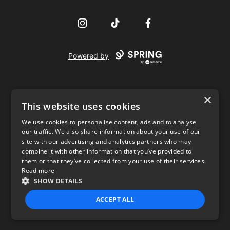
Instagram
TikTok
Facebook
Powered by
×
This website uses cookies
We use cookies to personalise content, ads and to analyse
our traffic. We also share information about your use of our
USD
site with our advertising and analytics partners who may
combine it with other information that you’ve provided to
Privacy Policy
Terms of use
them or that they’ve collected from your use of their services.
Read more
SHOW DETAILS
ACCEPT ALL
STRICTLY NECESSARY
PERFORMANCE