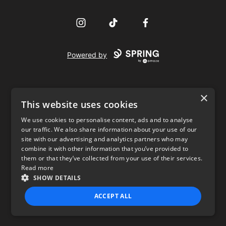
Instagram
TikTok
Facebook
Powered by
×
This website uses cookies
We use cookies to personalise content, ads and to analyse
our traffic. We also share information about your use of our
USD
site with our advertising and analytics partners who may
combine it with other information that you’ve provided to
Privacy Policy
Terms of use
them or that they’ve collected from your use of their services.
Read more
SHOW DETAILS
ACCEPT ALL
STRICTLY NECESSARY
PERFORMANCE