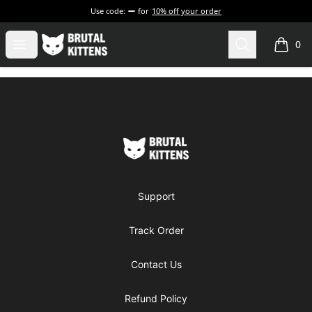
Use code:
for
10% off your order
Brutal Kittens
Open menu
Search
0
items i
Footer
Brutal Kittens
Support
Track Order
Contact Us
Refund Policy