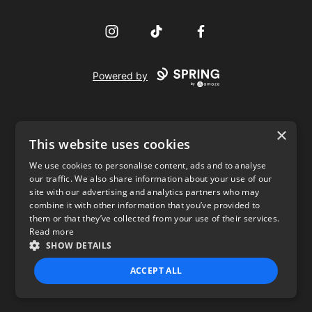
Instagram
TikTok
Facebook
Powered by
×
This website uses cookies
We use cookies to personalise content, ads and to analyse
our traffic. We also share information about your use of our
USD
site with our advertising and analytics partners who may
combine it with other information that you’ve provided to
Privacy Policy
Terms of use
them or that they’ve collected from your use of their services.
Read more
SHOW DETAILS
ACCEPT ALL
STRICTLY NECESSARY
PERFORMANCE