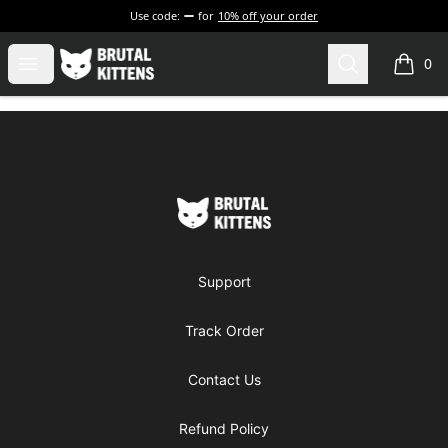
Use code:
for
10% off your order
Brutal Kittens
Open menu
Search
0
items i
Footer
Brutal Kittens
Support
Track Order
Contact Us
Refund Policy