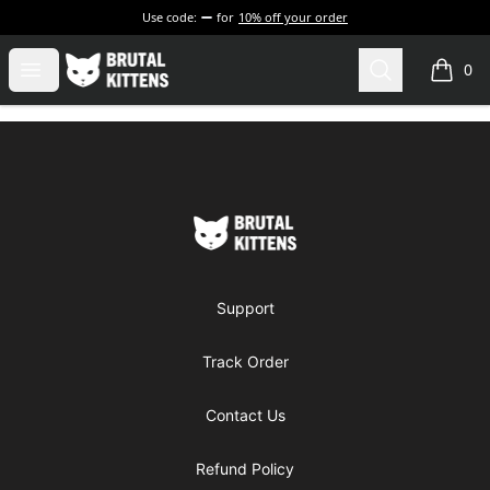
Use code:
for
10% off your order
Brutal Kittens
Open menu
Search
0
items i
Footer
Brutal Kittens
Support
Track Order
Contact Us
Refund Policy