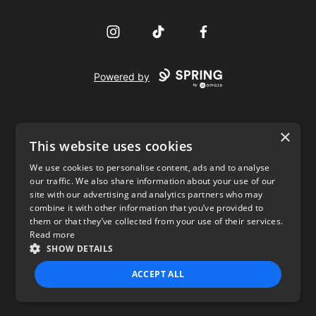
Instagram
TikTok
Facebook
Powered by
×
This website uses cookies
We use cookies to personalise content, ads and to analyse
our traffic. We also share information about your use of our
USD
site with our advertising and analytics partners who may
combine it with other information that you’ve provided to
Privacy Policy
Terms of use
them or that they’ve collected from your use of their services.
Read more
SHOW DETAILS
ACCEPT ALL
STRICTLY NECESSARY
PERFORMANCE