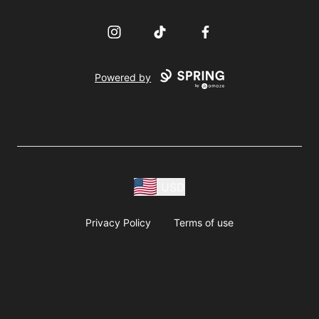
Instagram
TikTok
Facebook
Powered by
USD
Privacy Policy
Terms of use