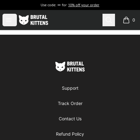
Use code:
for
10% off your order
Brutal Kittens
Open menu
Search
0
items i
Footer
Brutal Kittens
Support
Track Order
Contact Us
Refund Policy