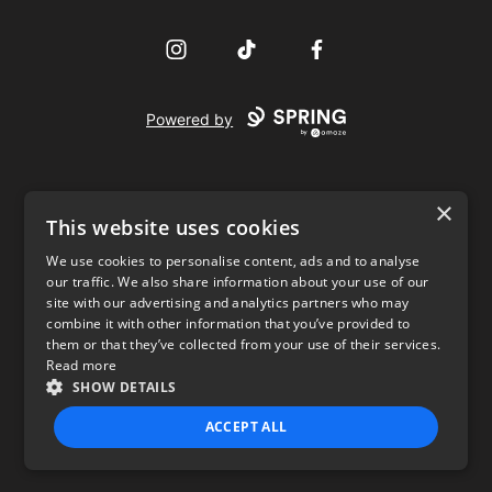
Instagram
TikTok
Facebook
Powered by
×
This website uses cookies
We use cookies to personalise content, ads and to analyse
our traffic. We also share information about your use of our
USD
site with our advertising and analytics partners who may
combine it with other information that you’ve provided to
Privacy Policy
Terms of use
them or that they’ve collected from your use of their services.
Read more
SHOW DETAILS
ACCEPT ALL
STRICTLY NECESSARY
PERFORMANCE