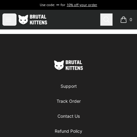
Use code:
for
10% off your order
Brutal Kittens
Open menu
Search
0
items i
Footer
Brutal Kittens
Support
Track Order
Contact Us
Refund Policy