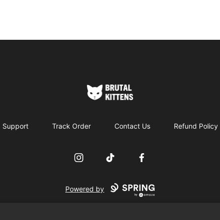
Brutal Kittens
Support
Track Order
Contact Us
Refund Policy
Instagram
TikTok
Facebook
Powered by