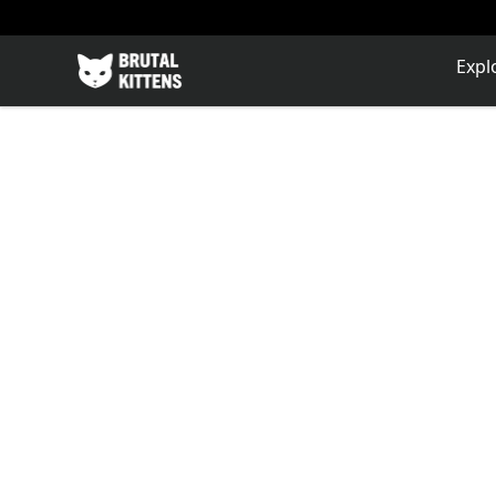
Brutal Kittens
Expl