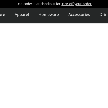
Use code:
at checkout
for
10% off your order
ore
Apparel
Homeware
Accessories
Dri