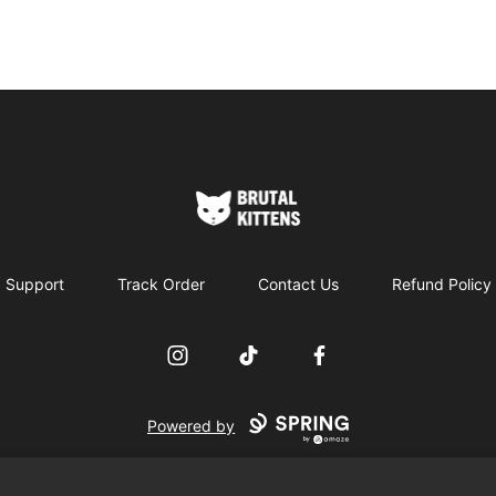
Brutal Kittens
Support
Track Order
Contact Us
Refund Policy
Instagram
TikTok
Facebook
Powered by