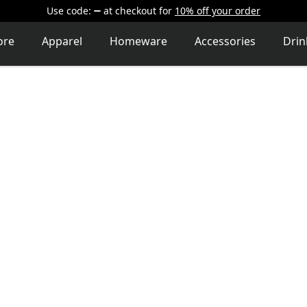
Use code:
at checkout
for
10% off your order
ore
Apparel
Homeware
Accessories
Dri