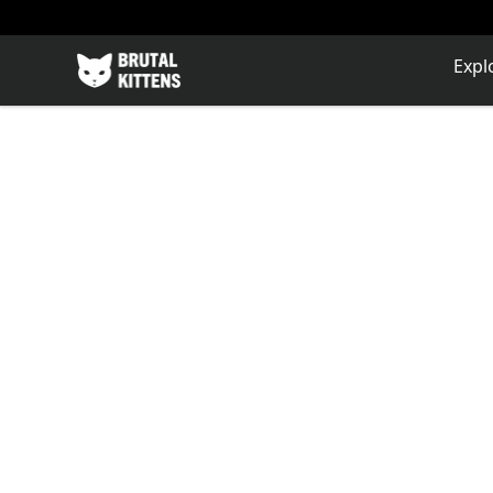
Brutal Kittens
Expl