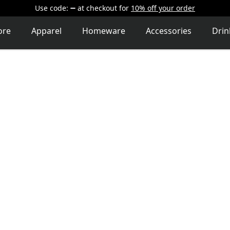
Use code:
at checkout
for
10% off your order
ore
Apparel
Homeware
Accessories
Dri