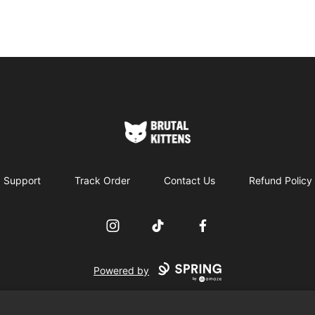
Brutal Kittens
Support
Track Order
Contact Us
Refund Policy
Instagram
TikTok
Facebook
Powered by