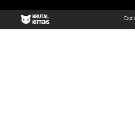
Brutal Kittens
Expl