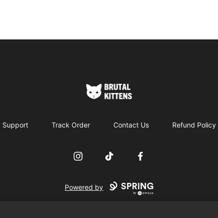
Brutal Kittens
Support
Track Order
Contact Us
Refund Policy
Instagram
TikTok
Facebook
Powered by