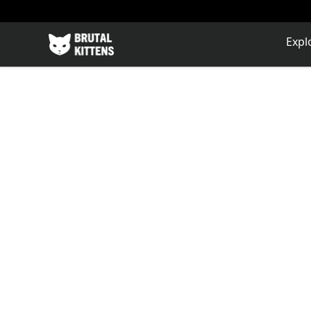
Brutal Kittens
Expl