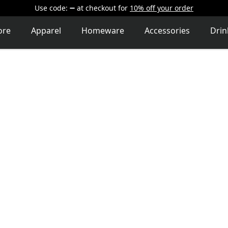
Use code:
at checkout
for
10% off your order
ore
Apparel
Homeware
Accessories
Dri