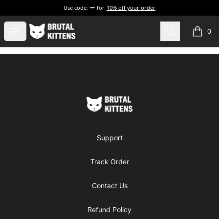
Use code:
for
10% off your order
Brutal Kittens
Open menu
Search
0
items i
Footer
Brutal Kittens
Support
Track Order
Contact Us
Refund Policy