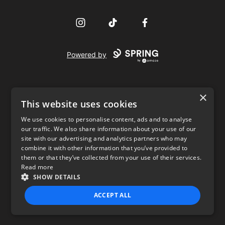
Instagram
TikTok
Facebook
Powered by
×
This website uses cookies
We use cookies to personalise content, ads and to analyse
our traffic. We also share information about your use of our
USD
site with our advertising and analytics partners who may
combine it with other information that you’ve provided to
Privacy Policy
Terms of use
them or that they’ve collected from your use of their services.
Read more
SHOW DETAILS
ACCEPT ALL
STRICTLY NECESSARY
PERFORMANCE