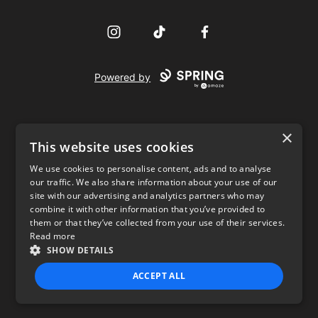
Instagram
TikTok
Facebook
Powered by
×
This website uses cookies
We use cookies to personalise content, ads and to analyse
our traffic. We also share information about your use of our
USD
site with our advertising and analytics partners who may
combine it with other information that you’ve provided to
Privacy Policy
Terms of use
them or that they’ve collected from your use of their services.
Read more
SHOW DETAILS
ACCEPT ALL
STRICTLY NECESSARY
PERFORMANCE