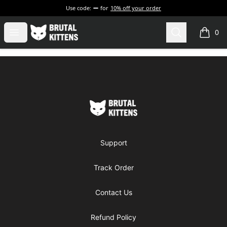
Use code:
for
10% off your order
Brutal Kittens
Open menu
Search
0
items i
Footer
Brutal Kittens
Support
Track Order
Contact Us
Refund Policy