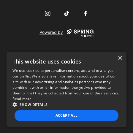
Instagram
TikTok
Facebook
Powered by
×
This website uses cookies
We use cookies to personalise content, ads and to analyse
our traffic. We also share information about your use of our
USD
site with our advertising and analytics partners who may
combine it with other information that you’ve provided to
Privacy Policy
Terms of use
them or that they’ve collected from your use of their services.
Read more
SHOW DETAILS
ACCEPT ALL
STRICTLY NECESSARY
PERFORMANCE