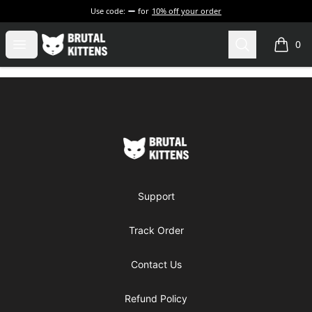
Use code:
for
10% off your order
Brutal Kittens
Open menu
Search
0
items i
Footer
Brutal Kittens
Support
Track Order
Contact Us
Refund Policy