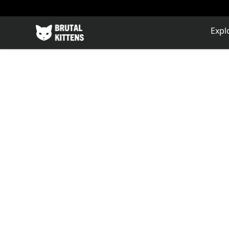
Brutal Kittens
Expl