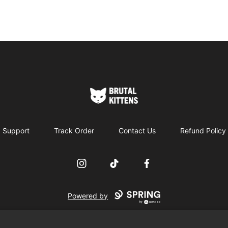
Brutal Kittens
Support
Track Order
Contact Us
Refund Policy
Instagram
TikTok
Facebook
Powered by