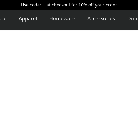
Use code:
at checkout
for
10% off your order
ore
Apparel
Homeware
Accessories
Dri