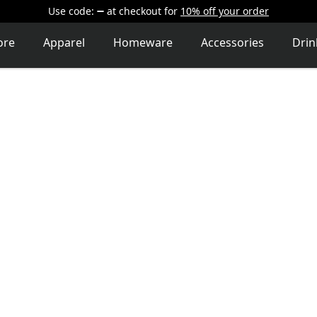
Use code:
at checkout
for
10% off your order
ore
Apparel
Homeware
Accessories
Dri