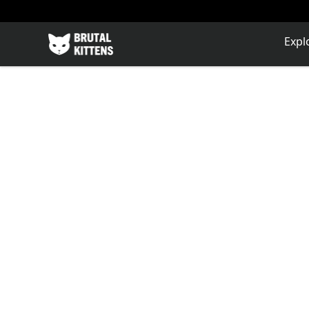
Brutal Kittens
Expl