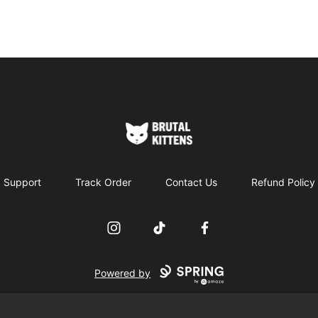
Brutal Kittens
Support
Track Order
Contact Us
Refund Policy
Instagram
TikTok
Facebook
Powered by