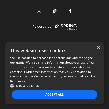
Instagram
TikTok
Facebook
Powered by
×
This website uses cookies
We use cookies to personalise content, ads and to analyse
our traffic. We also share information about your use of our
USD
site with our advertising and analytics partners who may
combine it with other information that you’ve provided to
Privacy Policy
Terms of use
them or that they’ve collected from your use of their services.
Read more
SHOW DETAILS
ACCEPT ALL
STRICTLY NECESSARY
PERFORMANCE