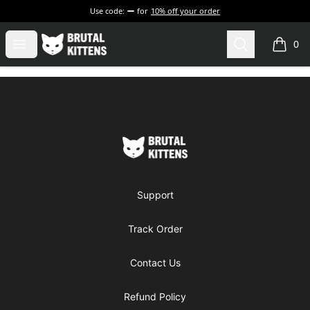
Use code:
for
10% off your order
Brutal Kittens
Open menu
Search
0
items i
Footer
Brutal Kittens
Support
Track Order
Contact Us
Refund Policy