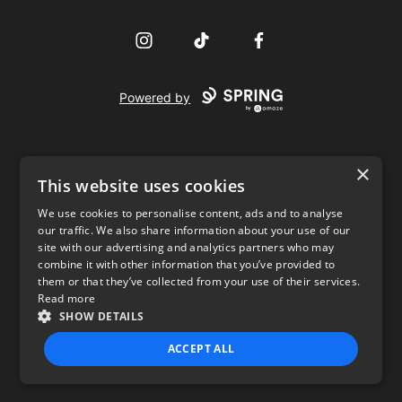
Instagram
TikTok
Facebook
Powered by
×
This website uses cookies
We use cookies to personalise content, ads and to analyse
our traffic. We also share information about your use of our
USD
site with our advertising and analytics partners who may
combine it with other information that you’ve provided to
Privacy Policy
Terms of use
them or that they’ve collected from your use of their services.
Read more
SHOW DETAILS
ACCEPT ALL
STRICTLY NECESSARY
PERFORMANCE