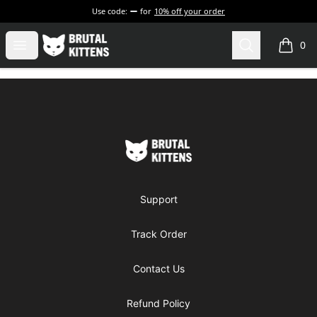
Use code:
for
10% off your order
Brutal Kittens
Open menu
Search
0
items i
Footer
Brutal Kittens
Support
Track Order
Contact Us
Refund Policy