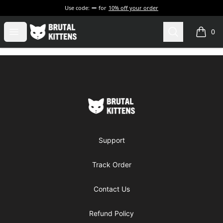
Use code:
for
10% off your order
Brutal Kittens
Open menu
Search
0
items i
Footer
Brutal Kittens
Support
Track Order
Contact Us
Refund Policy