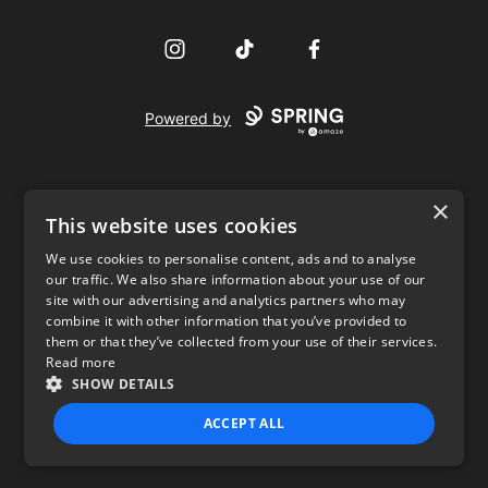
Instagram
TikTok
Facebook
Powered by
×
This website uses cookies
We use cookies to personalise content, ads and to analyse
our traffic. We also share information about your use of our
USD
site with our advertising and analytics partners who may
combine it with other information that you’ve provided to
Privacy Policy
Terms of use
them or that they’ve collected from your use of their services.
Read more
SHOW DETAILS
ACCEPT ALL
STRICTLY NECESSARY
PERFORMANCE