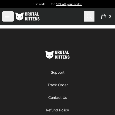
Use code:
for
10% off your order
Brutal Kittens
Open menu
Search
0
items i
Footer
Brutal Kittens
Support
Track Order
Contact Us
Refund Policy