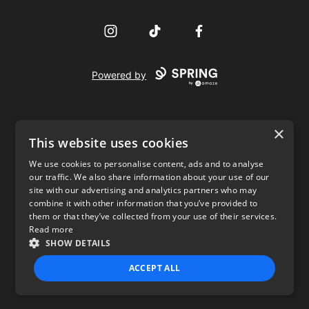
Instagram
TikTok
Facebook
Powered by
×
This website uses cookies
We use cookies to personalise content, ads and to analyse
our traffic. We also share information about your use of our
USD
site with our advertising and analytics partners who may
combine it with other information that you’ve provided to
Privacy Policy
Terms of use
them or that they’ve collected from your use of their services.
Read more
SHOW DETAILS
ACCEPT ALL
STRICTLY NECESSARY
PERFORMANCE